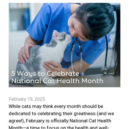
February 19, 2025
While cats may think every month should be
dedicated to celebrating their greatness (and we
agree!), February is officially National Cat Health
Month—a time to focus on the health and well-