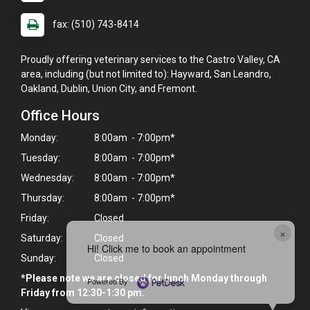
fax: (510) 743-8414
Proudly offering veterinary services to the Castro Valley, CA
area, including (but not limited to): Hayward, San Leandro,
Oakland, Dublin, Union City, and Fremont.
Office Hours
Monday:
8:00am - 7:00pm*
Tuesday:
8:00am - 7:00pm*
Wednesday:
8:00am - 7:00pm*
Thursday:
8:00am - 7:00pm*
Friday:
Closed
×
Saturday:
Closed
Hi! Click me to book an appointment
Sunday:
Closed
*Please note we are closed for lunch Monday through
Powered By
Friday from 12:30-1:30 pm.