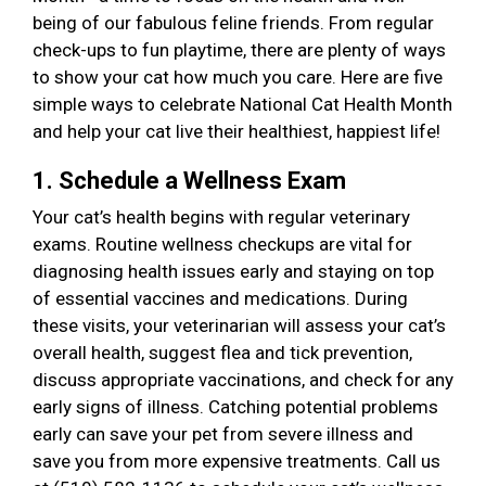
being of our fabulous feline friends. From regular
check-ups to fun playtime, there are plenty of ways
to show your cat how much you care. Here are five
simple ways to celebrate National Cat Health Month
and help your cat live their healthiest, happiest life!
1. Schedule a Wellness Exam
Your cat’s health begins with regular veterinary
exams. Routine wellness checkups are vital for
diagnosing health issues early and staying on top
of essential vaccines and medications. During
these visits, your veterinarian will assess your cat’s
overall health, suggest flea and tick prevention,
discuss appropriate vaccinations, and check for any
early signs of illness. Catching potential problems
early can save your pet from severe illness and
save you from more expensive treatments. Call us