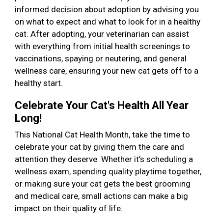
informed decision about adoption by advising you
on what to expect and what to look for in a healthy
cat. After adopting, your veterinarian can assist
with everything from initial health screenings to
vaccinations, spaying or neutering, and general
wellness care, ensuring your new cat gets off to a
healthy start.
Celebrate Your Cat's Health All Year
Long!
This National Cat Health Month, take the time to
celebrate your cat by giving them the care and
attention they deserve. Whether it’s scheduling a
wellness exam, spending quality playtime together,
or making sure your cat gets the best grooming
and medical care, small actions can make a big
impact on their quality of life.