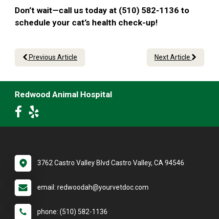
Don’t wait—call us today at (510) 582-1136 to
schedule your cat’s health check-up!
Previous Article
Next Article
Redwood Animal Hospital
3762 Castro Valley Blvd Castro Valley, CA 94546
email: redwoodah@yourvetdoc.com
phone: (510) 582-1136