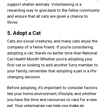
support shelter animals. Volunteering is a
rewarding way to give back to the feline community
and ensure that all cats are given a chance to
thrive.
5. Adopt a Cat
Cats are social creatures, and many cats enjoy the
company of a feline friend. If you’re considering
adopting a cat, there’s no better time than National
Cat Health Month! Whether you’re adopting your
first cat or looking to add another furry member to
your family, remember that adopting a pet is a life-
changing decision.
Before adopting, it’s important to consider factors
like your home environment, lifestyle, and whether
you have the time and resources to care for a new
pet. Your veterinarian can help you make an