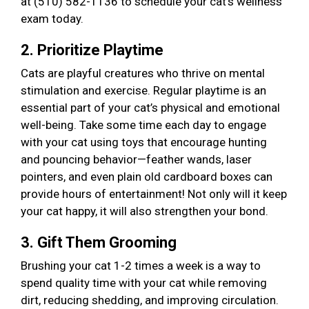
at (510) 582-1136 to schedule your cat’s wellness
exam today.
2. Prioritize Playtime
Cats are playful creatures who thrive on mental
stimulation and exercise. Regular playtime is an
essential part of your cat’s physical and emotional
well-being. Take some time each day to engage
with your cat using toys that encourage hunting
and pouncing behavior—feather wands, laser
pointers, and even plain old cardboard boxes can
provide hours of entertainment! Not only will it keep
your cat happy, it will also strengthen your bond.
3. Gift Them Grooming
Brushing your cat 1-2 times a week is a way to
spend quality time with your cat while removing
dirt, reducing shedding, and improving circulation.