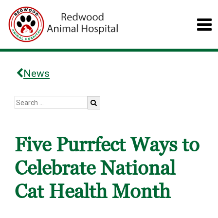
News
Five Purrfect Ways to
Celebrate National
Cat Health Month