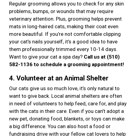
Regular grooming allows you to check for any skin
problems, bumps, or wounds that may require
veterinary attention. Plus, grooming helps prevent
mats in long-haired cats, making their coat even
more beautiful. If you’re not comfortable clipping
your cat’s nails yourself, it’s a good idea to have
them professionally trimmed every 10-14 days.
Want to give your cat a spa day?
Call us at (510)
582-1136 to schedule a grooming appointment!
4. Volunteer at an Animal Shelter
Our cats give us so much love, it’s only natural to
want to give back. Local animal shelters are often
in need of volunteers to help feed, care for, and play
with the cats in their care. Even if you can’t adopt a
new pet, donating food, blankets, or toys can make
a big difference. You can also host a food or
fundraising drive with your fellow cat lovers to help