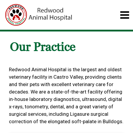
Our Practice
Redwood Animal Hospital is the largest and oldest
veterinary facility in Castro Valley, providing clients
and their pets with excellent veterinary care for
decades. We are a state-of-the-art facility offering
in-house laboratory diagnostics, ultrasound, digital
x-rays, tonometry, dental, and a great variety of
surgical services, including Ligasure surgical
correction of the elongated soft-palate in Bulldogs.