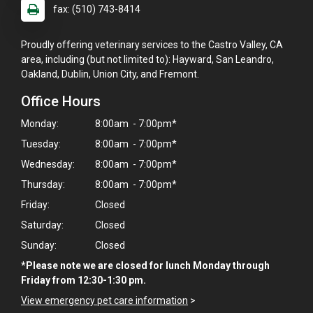
fax: (510) 743-8414
Proudly offering veterinary services to the Castro Valley, CA
area, including (but not limited to): Hayward, San Leandro,
Oakland, Dublin, Union City, and Fremont.
Office Hours
Monday:
8:00am - 7:00pm*
Tuesday:
8:00am - 7:00pm*
Wednesday:
8:00am - 7:00pm*
Thursday:
8:00am - 7:00pm*
Friday:
Closed
Saturday:
Closed
Sunday:
Closed
*Please note we are closed for lunch Monday through
Friday from 12:30-1:30 pm.
View emergency pet care information
>