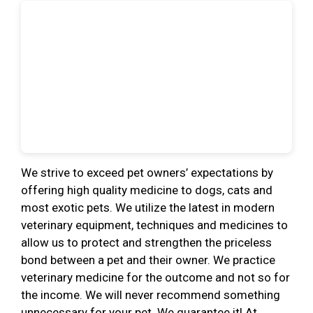
We strive to exceed pet owners’ expectations by
offering high quality medicine to dogs, cats and
most exotic pets. We utilize the latest in modern
veterinary equipment, techniques and medicines to
allow us to protect and strengthen the priceless
bond between a pet and their owner. We practice
veterinary medicine for the outcome and not so for
the income. We will never recommend something
unnecessary for your pet. We guarantee it! At