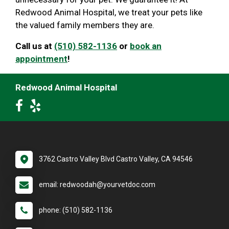
Redwood Animal Hospital, we treat your pets like
the valued family members they are.
Call us at
(510) 582-1136
or
book an
appointment
!
Redwood Animal Hospital
3762 Castro Valley Blvd Castro Valley, CA 94546
email: redwoodah@yourvetdoc.com
phone: (510) 582-1136