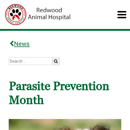
News
Parasite Prevention
Month