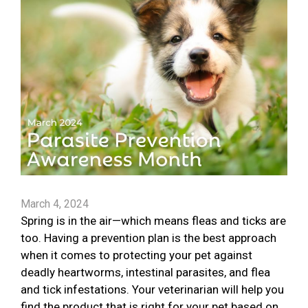
March 4, 2024
Spring is in the air—which means fleas and ticks are
too. Having a prevention plan is the best approach
when it comes to protecting your pet against
deadly heartworms, intestinal parasites, and flea
and tick infestations. Your veterinarian will help you
find the product that is right for your pet based on