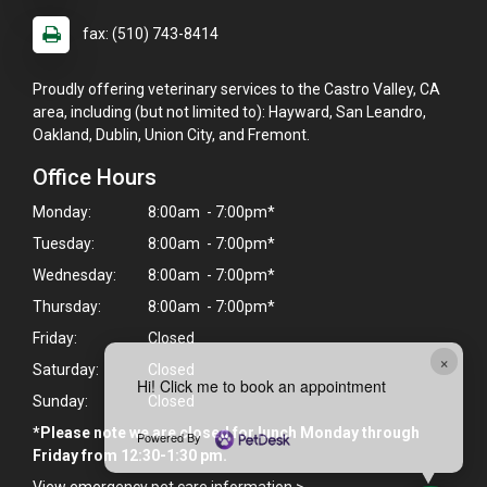
fax: (510) 743-8414
Proudly offering veterinary services to the Castro Valley, CA
area, including (but not limited to): Hayward, San Leandro,
Oakland, Dublin, Union City, and Fremont.
Office Hours
Monday:
8:00am - 7:00pm*
Tuesday:
8:00am - 7:00pm*
Wednesday:
8:00am - 7:00pm*
Thursday:
8:00am - 7:00pm*
Friday:
Closed
×
Saturday:
Closed
Hi! Click me to book an appointment
Sunday:
Closed
*Please note we are closed for lunch Monday through
Powered By
Friday from 12:30-1:30 pm.