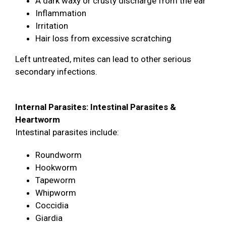
A dark waxy or crusty discharge from the ear
Inflammation
Irritation
Hair loss from excessive scratching
Left untreated, mites can lead to other serious
secondary infections.
Internal Parasites: Intestinal Parasites &
Heartworm
Intestinal parasites include:
Roundworm
Hookworm
Tapeworm
Whipworm
Coccidia
Giardia