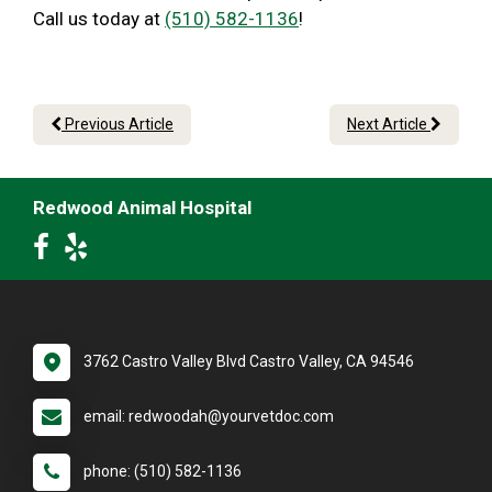
Call us today at
(510) 582-1136
!
Previous Article
Next Article
Redwood Animal Hospital
3762 Castro Valley Blvd Castro Valley, CA 94546
email: redwoodah@yourvetdoc.com
phone: (510) 582-1136