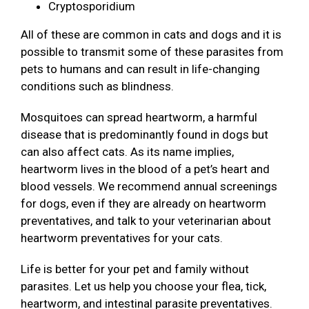
Cryptosporidium
All of these are common in cats and dogs and it is
possible to transmit some of these parasites from
pets to humans and can result in life-changing
conditions such as blindness.
Mosquitoes can spread heartworm, a harmful
disease that is predominantly found in dogs but
can also affect cats. As its name implies,
heartworm lives in the blood of a pet’s heart and
blood vessels. We recommend annual screenings
for dogs, even if they are already on heartworm
preventatives, and talk to your veterinarian about
heartworm preventatives for your cats.
Life is better for your pet and family without
parasites. Let us help you choose your flea, tick,
heartworm, and intestinal parasite preventatives.