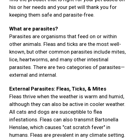
his or her needs and your pet will thank you for
keeping them safe and parasite-free.
What are parasites?
Parasites are organisms that feed on or within
other animals. Fleas and ticks are the most well-
known, but other common parasites include mites,
lice, heartworms, and many other intestinal
parasites. There are two categories of parasites—
external and internal.
External Parasites: Fleas, Ticks, & Mites
Fleas thrive when the weather is warm and humid,
although they can also be active in cooler weather.
All cats and dogs are susceptible to flea
infestations. Fleas can also transmit Bartonella
Henslae, which causes "cat scratch fever" in
humans. Fleas are prevalent in any climate setting.