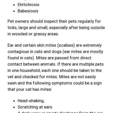
Ehrlichiosis
Babesiosis
Pet owners should inspect their pets regularly for
ticks, large and small, especially after being outside
in wooded or grassy areas.
Ear and certain skin mites (scabies) are extremely
contagious in cats and dogs (ear mites are mostly
found in cats). Mites are passed from direct
contact between animals. If there are multiple pets
in one household, each one should be taken to the
vet and checked for mites. Mites are not easily
seen and the following symptoms could be a sign
that your cat has mites:
Head-shaking,
Scratching at ears