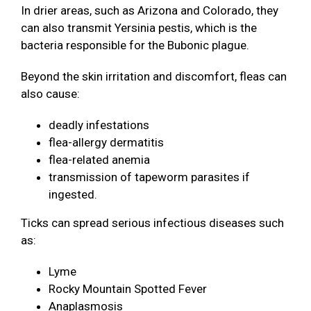
In drier areas, such as Arizona and Colorado, they
can also transmit Yersinia pestis, which is the
bacteria responsible for the Bubonic plague.
Beyond the skin irritation and discomfort, fleas can
also cause:
deadly infestations
flea-allergy dermatitis
flea-related anemia
transmission of tapeworm parasites if
ingested.
Ticks can spread serious infectious diseases such
as:
Lyme
Rocky Mountain Spotted Fever
Anaplasmosis