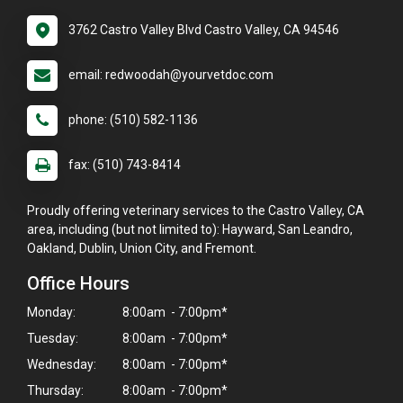
3762 Castro Valley Blvd Castro Valley, CA 94546
email: redwoodah@yourvetdoc.com
phone: (510) 582-1136
fax: (510) 743-8414
Proudly offering veterinary services to the Castro Valley, CA
area, including (but not limited to): Hayward, San Leandro,
Oakland, Dublin, Union City, and Fremont.
Office Hours
Monday:
8:00am - 7:00pm*
Tuesday:
8:00am - 7:00pm*
Wednesday:
8:00am - 7:00pm*
Thursday:
8:00am - 7:00pm*