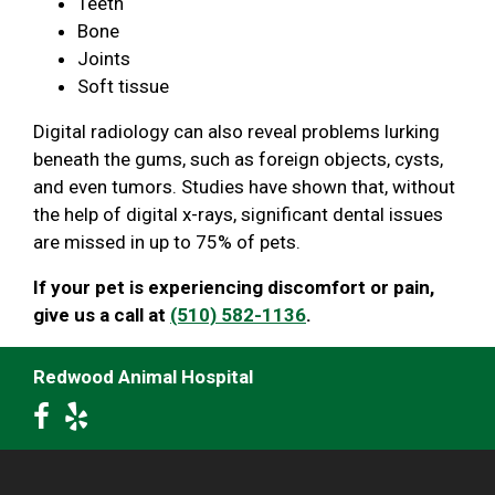
Teeth
Bone
Joints
Soft tissue
Digital radiology can also reveal problems lurking
beneath the gums, such as foreign objects, cysts,
and even tumors. Studies have shown that, without
the help of digital x-rays, significant dental issues
are missed in up to 75% of pets.
If your pet is experiencing discomfort or pain,
give us a call at
(510) 582-1136
.
Redwood Animal Hospital