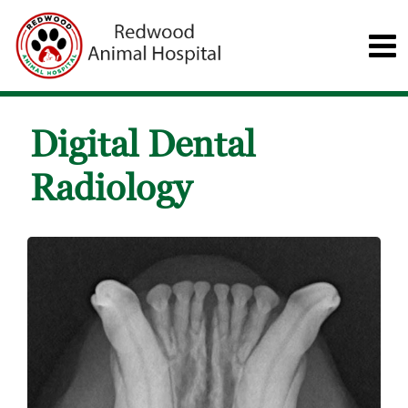
Digital Dental
Radiology