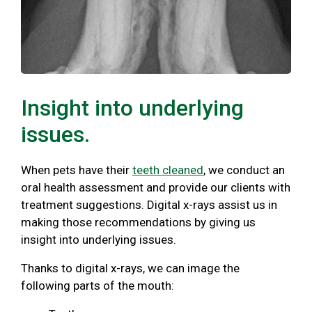
Insight into underlying
issues.
When pets have their
teeth cleaned
, we conduct an
oral health assessment and provide our clients with
treatment suggestions. Digital x-rays assist us in
making those recommendations by giving us
insight into underlying issues.
Thanks to digital x-rays, we can image the
following parts of the mouth: