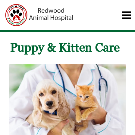
Puppy & Kitten Care