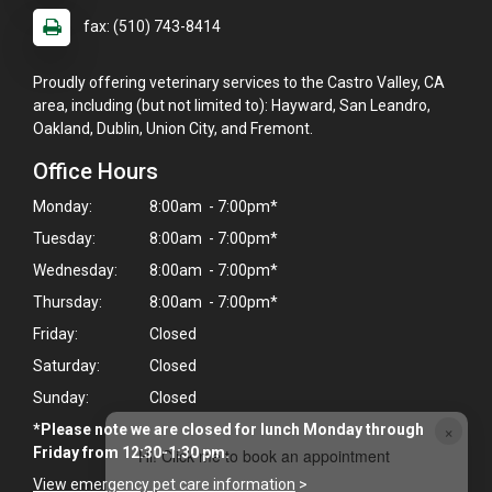
fax: (510) 743-8414
Proudly offering veterinary services to the Castro Valley, CA
area, including (but not limited to): Hayward, San Leandro,
Oakland, Dublin, Union City, and Fremont.
Office Hours
Monday:
8:00am - 7:00pm*
Tuesday:
8:00am - 7:00pm*
Wednesday:
8:00am - 7:00pm*
Thursday:
8:00am - 7:00pm*
Friday:
Closed
Saturday:
Closed
Sunday:
Closed
×
*Please note we are closed for lunch Monday through
Friday from 12:30-1:30 pm.
Hi! Click me to book an appointment
View emergency pet care information
>