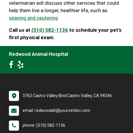
veterinarian will discuss other services that could
help them live a longer, healthier life, such as
spaying and neutering
.
Call us at
(510) 582-1136
to schedule your pet’s
first physical exam.
Redwood Animal Hospital
3762 Castro Valley Blvd Castro Valley, CA 94546
email: redwoodah@yourvetdoc.com
phone: (510) 582-1136