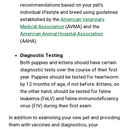
recommendations based on your pet’s
individual lifestyle and breed using guidelines
established by the
American Veterinary
Medical Association
(AVMA) and the
American Animal Hospital Association
(AAHA).
Diagnostic Testing
Both puppies and kittens should have certain
diagnostic tests over the course of their first
year. Puppies should be tested for heartworm
by 12 months of age, if not before. Kittens, on
the other hand, should be tested for feline
leukemia (FeLV) and feline immunodeficiency
virus (FIV) during their first exam.
In addition to examining your new pet and providing
them with vaccines and diagnostics, your