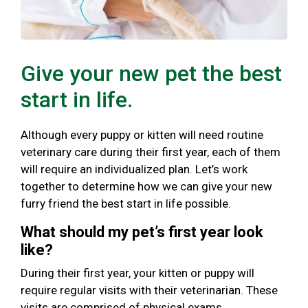
Give your new pet the best
start in life.
Although every puppy or kitten will need routine
veterinary care during their first year, each of them
will require an individualized plan. Let’s work
together to determine how we can give your new
furry friend the best start in life possible.
What should my pet’s first year look
like?
During their first year, your kitten or puppy will
require regular visits with their veterinarian. These
visits are comprised of physical exams,