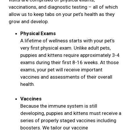
vaccinations, and diagnostic testing – all of which
allow us to keep tabs on your pet’s health as they
grow and develop.
Physical Exams
A lifetime of wellness starts with your pet’s
very first physical exam. Unlike adult pets,
puppies and kittens require approximately 3-4
exams during their first 8-16 weeks. At those
exams, your pet will receive important
vaccines and assessments of their overall
health.
Vaccines
Because the immune system is still
developing, puppies and kittens must receive a
series of properly staged vaccines including
boosters. We tailor our vaccine