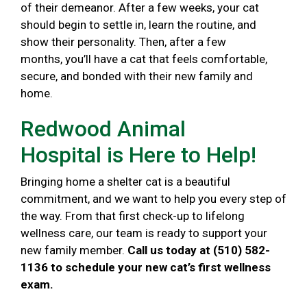
of their demeanor. After a few weeks, your cat
should begin to settle in, learn the routine, and
show their personality. Then, after a few
months, you’ll have a cat that feels comfortable,
secure, and bonded with their new family and
home.
Redwood Animal
Hospital is Here to Help!
Bringing home a shelter cat is a beautiful
commitment, and we want to help you every step of
the way. From that first check-up to lifelong
wellness care, our team is ready to support your
new family member.
Call us today at (510) 582-
1136 to schedule your new cat’s first wellness
exam.