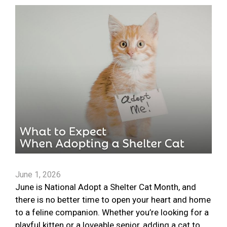
June 1, 2026
June is National Adopt a Shelter Cat Month, and
there is no better time to open your heart and home
to a feline companion. Whether you’re looking for a
playful kitten or a loveable senior, adding a cat to