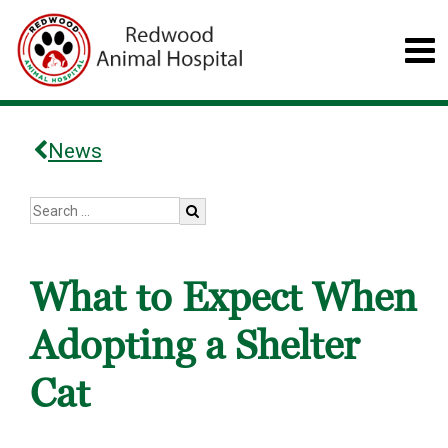
News
What to Expect When
Adopting a Shelter
Cat