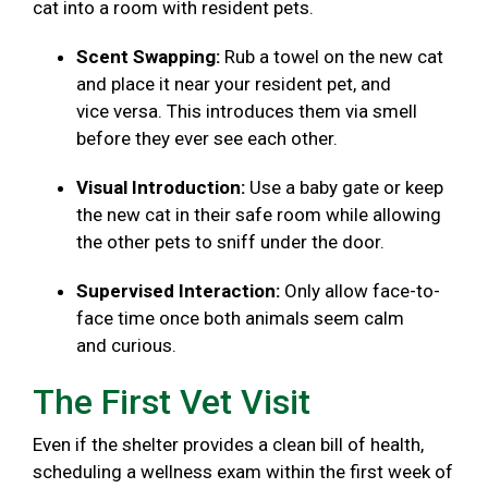
cat into a room with resident pets.
Scent Swapping:
Rub a towel on the new cat
and place it near your resident pet, and
vice versa. This introduces them via smell
before they ever see each other.
Visual Introduction:
Use a baby gate or keep
the new cat in their safe room while allowing
the other pets to sniff under the door.
Supervised Interaction:
Only allow face-to-
face time once both animals seem calm
and curious.
The First Vet Visit
Even if the shelter provides a clean bill of health,
scheduling a wellness exam within the first week of