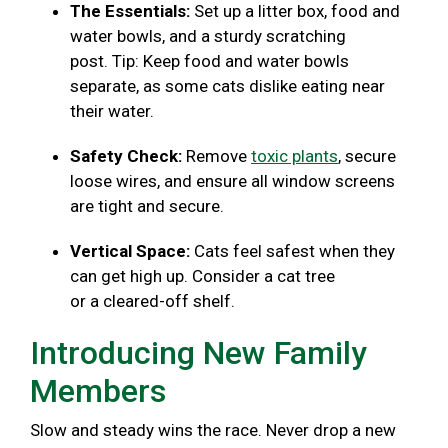
The Essentials:
Set up a litter box, food and
water bowls, and a sturdy scratching
post. Tip: Keep food and water bowls
separate, as some cats dislike eating near
their water.
Safety Check:
Remove
toxic plants
, secure
loose wires, and ensure all window screens
are tight and secure.
Vertical Space:
Cats feel safest when they
can get high up. Consider a cat tree
or a cleared-off shelf.
Introducing New Family
Members
Slow and steady wins the race. Never drop a new