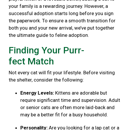
your family is a rewarding journey. However, a
successful adoption starts long before you sign
the paperwork. To ensure a smooth transition for
both you and your new arrival, we’ve put together
the ultimate guide to feline adoption.
Finding Your Purr-
fect Match
Not every cat will fit your lifestyle. Before visiting
the shelter, consider the following:
Energy Levels:
Kittens are adorable but
require significant time and supervision. Adult
or senior cats are often more laid-back and
may be a better fit for a busy household.
Personality:
Are you looking for a lap cat or a