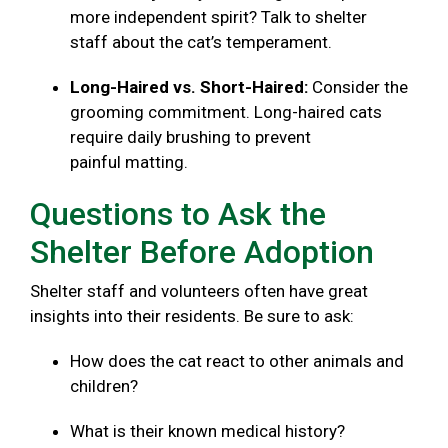
more independent spirit? Talk to shelter
staff about the cat’s temperament.
Long-Haired vs. Short-Haired:
Consider the
grooming commitment. Long-haired cats
require daily brushing to prevent
painful matting.
Questions to Ask the
Shelter Before Adoption
Shelter staff and volunteers often have great
insights into their residents. Be sure to ask:
How does the cat react to other animals and
children?
What is their known medical history?