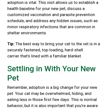
adoption is vital. This visit allows us to establish a
health baseline for your new pet, discuss a
customized vaccination and parasite prevention
schedule, and address any hidden issues, such as
minor respiratory infections that are common in
shelter environments.
Tip:
The best way to bring your cat to the vet is in a
securely fastened, top-loading, hard-shell
carrier that’s lined with a familiar blanket.
Settling in With Your New
Pet
Remember, adoption is a big change for your new
pet. Your cat may be overwhelmed, hiding, and
eating less in those first few days. This is normal
behavior, but it is also important that you’re aware