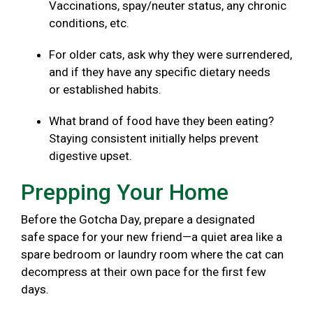
Vaccinations, spay/neuter status, any chronic
conditions, etc.
For older cats, ask why they were surrendered,
and if they have any specific dietary needs
or established habits.
What brand of food have they been eating?
Staying consistent initially helps prevent
digestive upset.
Prepping Your Home
Before the Gotcha Day, prepare a designated
safe space for your new friend—a quiet area like a
spare bedroom or laundry room where the cat can
decompress at their own pace for the first few
days.