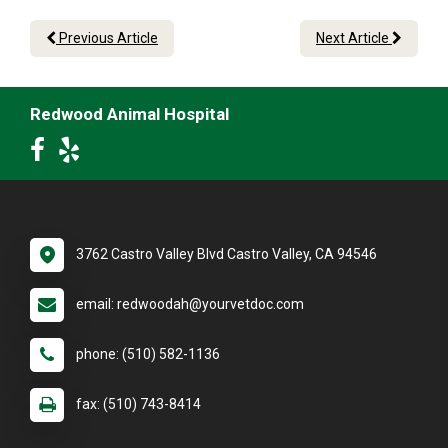
Previous Article
Next Article
Redwood Animal Hospital
3762 Castro Valley Blvd Castro Valley, CA 94546
email: redwoodah@yourvetdoc.com
phone: (510) 582-1136
fax: (510) 743-8414