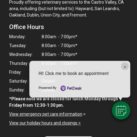
Proudly offering veterinary services to the Castro Valley, CA
area, including (but not limited to): Hayward, San Leandro,
Oakland, Dublin, Union City, and Fremont.
Office Hours
Monday:
8:00am - 7:00pm*
Tuesday:
8:00am - 7:00pm*
Wednesday:
8:00am - 7:00pm*
Thursday:
8:00am - 7:00pm*
×
Friday:
Closed
Hi! Click me to book an appointment
Saturday:
Closed
Powered By
Sunday:
Closed
*Please note we are closed for lunch Monday through
Friday from 12:30-1:30 pm.
View emergency pet care information
>
View our holiday hours and closings >